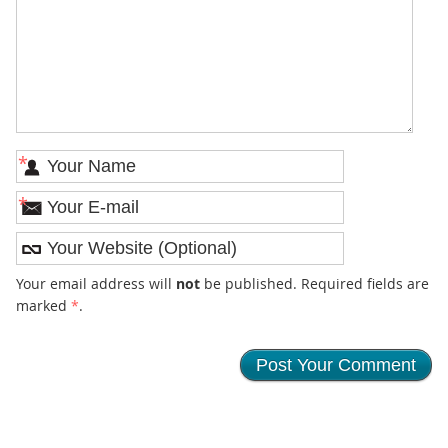
*
*
Your email address will
not
be published. Required fields are
marked
*
.