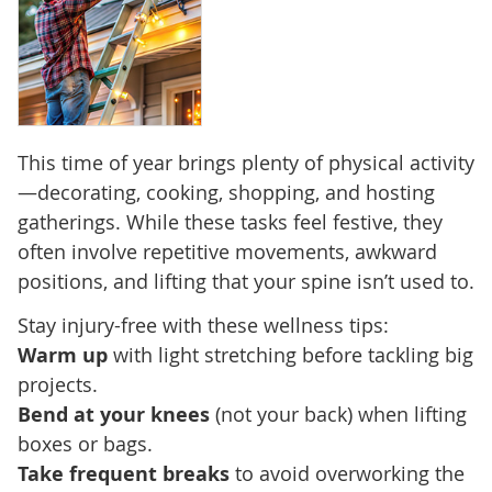
This time of year brings plenty of physical activity
—decorating, cooking, shopping, and hosting
gatherings. While these tasks feel festive, they
often involve repetitive movements, awkward
positions, and lifting that your spine isn’t used to.
Stay injury-free with these wellness tips:
Warm up
with light stretching before tackling big
projects.
Bend at your knees
(not your back) when lifting
boxes or bags.
Take frequent breaks
to avoid overworking the