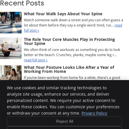
Recent Posts
What Your Walk Says About Your Spine
Watch someone walk down a street and you can often guess a
lot about them before they say a single word: tired, rus...
read
full post »
The Role Your Core Muscles Play in Protecting
Your Spine
We often think of core workouts as something you do to look
better at the beach. Crunches, planks, maybe some leg r...
read full post »
What Your Posture Looks Like After a Year of
Working From Home
If you’ve been working from home for a while, there’s a good
chance your body has quietly been keeping ...
read full post »
We use cookies and similar tracking technologies to
analyze site usage, enhance our services, and deliver
personalized content. We require your active consent to
Krauza Family Chiropractic
enable these cookies. You can customize your preferences
4190 E Lake Rd
or withdraw your consent at any time.
Privacy Policy
Erie
,
PA
16511
Phone:
(814) 898-2346
Reject All
Copyright
Legal
Privacy
Cookies
Accessibility
Terms of Service