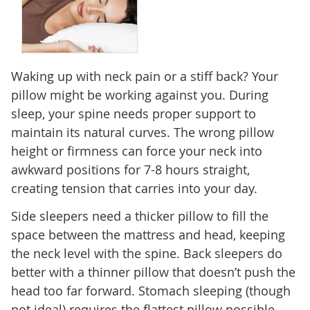
Waking up with neck pain or a stiff back? Your
pillow might be working against you. During
sleep, your spine needs proper support to
maintain its natural curves. The wrong pillow
height or firmness can force your neck into
awkward positions for 7-8 hours straight,
creating tension that carries into your day.
Side sleepers need a thicker pillow to fill the
space between the mattress and head, keeping
the neck level with the spine. Back sleepers do
better with a thinner pillow that doesn’t push the
head too far forward. Stomach sleeping (though
not ideal) requires the flattest pillow possible—