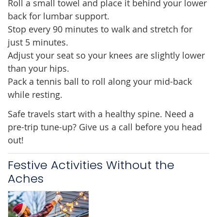
Roll a small towel and place it behind your lower
back for lumbar support.
Stop every 90 minutes to walk and stretch for
just 5 minutes.
Adjust your seat so your knees are slightly lower
than your hips.
Pack a tennis ball to roll along your mid-back
while resting.
Safe travels start with a healthy spine. Need a
pre-trip tune-up? Give us a call before you head
out!
Festive Activities Without the
Aches