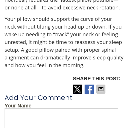
or none at all—to avoid excessive neck rotation.
Your pillow should support the curve of your
neck without tilting your head up or down. If you
wake up needing to “crack” your neck or feeling
unrested, it might be time to reassess your sleep
setup. A good pillow paired with proper spinal
alignment can dramatically improve sleep quality
and how you feel in the morning.
SHARE THIS POST:
Add Your Comment
Your Name