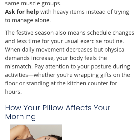
same muscle groups.
Ask for help
with heavy items instead of trying
to manage alone.
The festive season also means schedule changes
and less time for your usual exercise routine.
When daily movement decreases but physical
demands increase, your body feels the
mismatch. Pay attention to your posture during
activities—whether you’re wrapping gifts on the
floor or standing at the kitchen counter for
hours.
How Your Pillow Affects Your
Morning