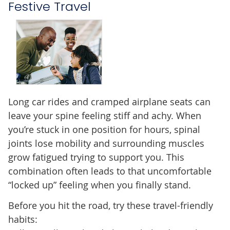
Festive Travel
Long car rides and cramped airplane seats can
leave your spine feeling stiff and achy. When
you’re stuck in one position for hours, spinal
joints lose mobility and surrounding muscles
grow fatigued trying to support you. This
combination often leads to that uncomfortable
“locked up” feeling when you finally stand.
Before you hit the road, try these travel-friendly
habits: