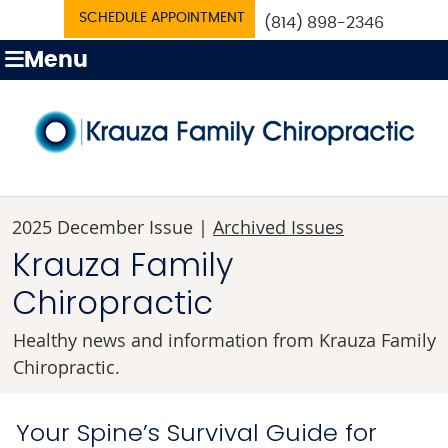
SCHEDULE APPOINTMENT
(814) 898-2346
Menu
2025 December Issue |
Archived Issues
Krauza Family
Chiropractic
Healthy news and information from Krauza Family
Chiropractic.
Your Spine’s Survival Guide for