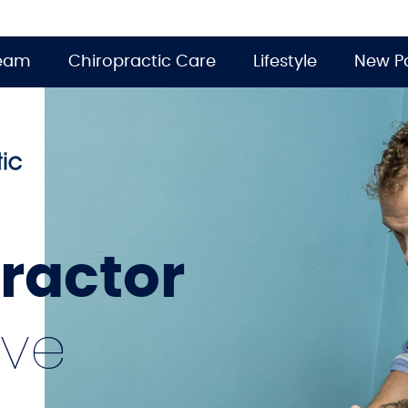
Team
Chiropractic Care
Lifestyle
New Pa
practor
ive