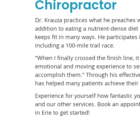
Chiropractor
Dr. Krauza practices what he preaches w
addition to eating a nutrient-dense diet
keeps fit in many ways. He participates 
including a 100-mile trail race.
"When I finally crossed the finish line, 
emotional and moving experience to set
accomplish them." Through his effective
has helped many patients achieve their 
Experience for yourself how fantastic yo
and our other services. Book an appoin
in Erie to get started!