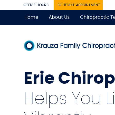
OFFICE HOURS
SCHEDULE APPOINTMENT
Home
About Us
Chiropractic 
Erie Chiro
Helps You L