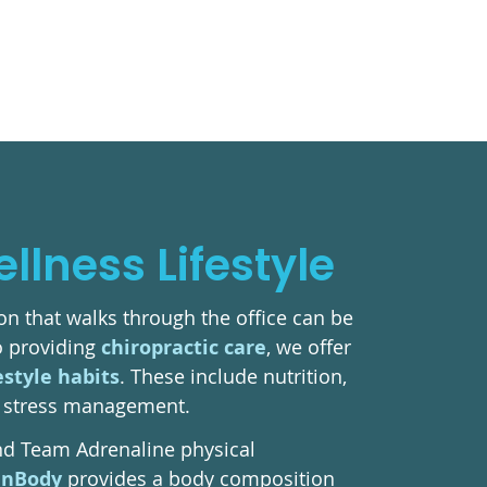
lness Lifestyle
n that walks through the office can be
to providing
chiropractic care
, we offer
estyle habits
. These include nutrition,
nd stress management.
nd Team Adrenaline physical
InBody
provides a body composition