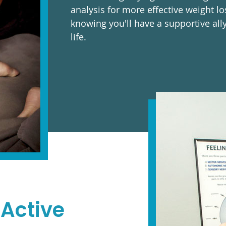
analysis for more effective weight lo
knowing you'll have a supportive all
life.
 Active