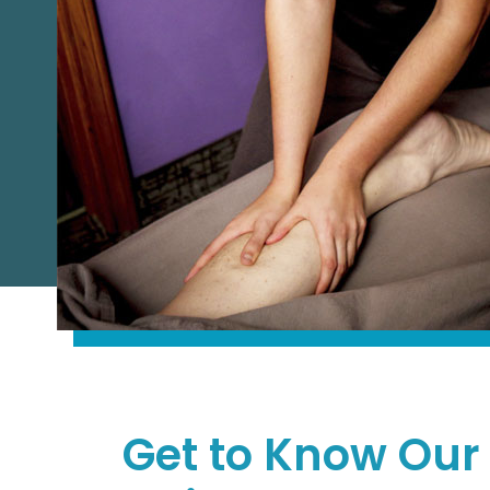
Get to Know Our