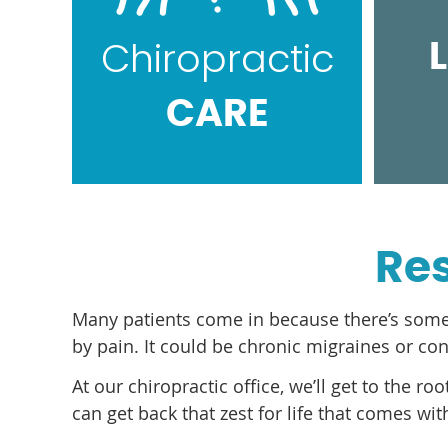
Chiropractic
CARE
Res
Many patients come in because there’s somethin
by pain. It could be chronic migraines or co
At our chiropractic office, we’ll get to the r
can get back that zest for life that comes wi