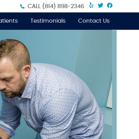
Yelp Social B
Twitter Soc
Facebook
CALL
(814) 898-2346
tients
Testimonials
Contact Us