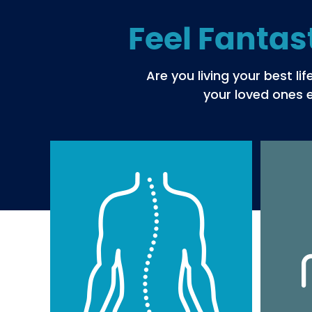
Feel Fantas
Are you living your best l
your loved ones e