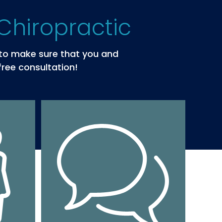
Chiropractic
s to make sure that you and
free consultation!