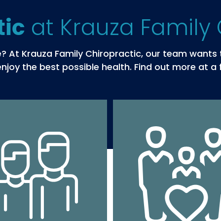
at Krauza Family 
tic
ife? At Krauza Family Chiropractic, our team want
njoy the best possible health. Find out more at a 