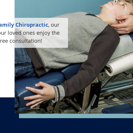
amily Chiropractic
, our
ur loved ones enjoy the
free consultation!