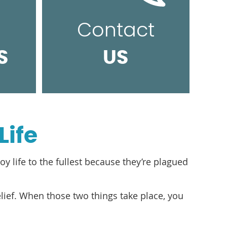
Contact
S
US
Life
oy life to the fullest because they’re plagued
relief. When those two things take place, you