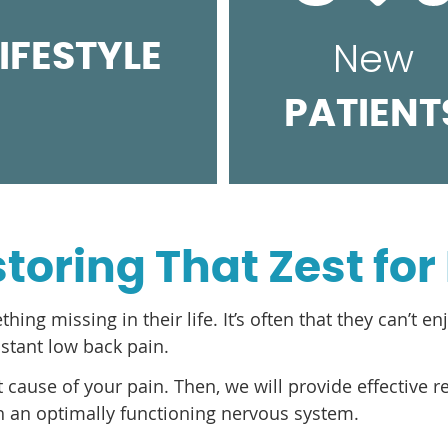
New
LIFESTYLE
PATIENT
toring That Zest for 
g missing in their life. It’s often that they can’t enj
nstant low back pain.
oot cause of your pain. Then, we will provide effective 
th an optimally functioning nervous system.