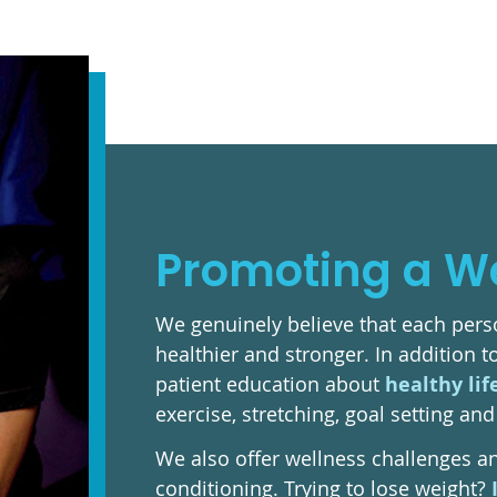
Promoting a Wel
We genuinely believe that each perso
healthier and stronger. In addition 
patient education about
healthy lif
exercise, stretching, goal setting a
We also offer wellness challenges a
conditioning. Trying to lose weight?