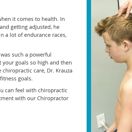
hen it comes to health. In
 and getting adjusted, he
in a lot of endurance races,
it was such a powerful
 your goals so high and then
 chiropractic care, Dr. Krauza
fitness goals.
u can feel with chiropractic
tment with our Chiropractor