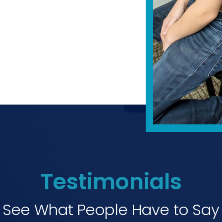
Testimonials
See What People Have to Say