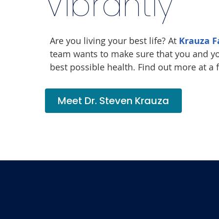
Vibrantly
Are you living your best life? At
Krauza F
team wants to make sure that you and yo
best possible health. Find out more at a 
Meet Dr. Steven Krauza