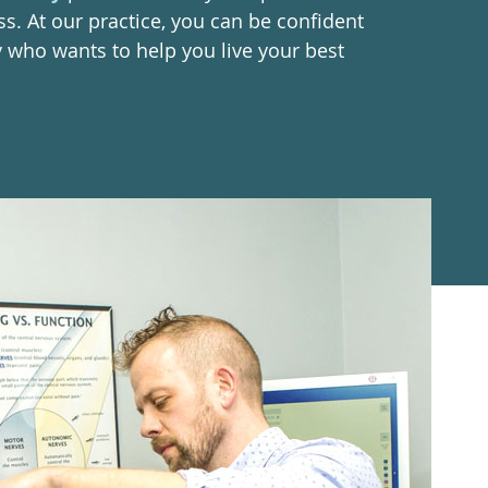
ss. At our practice, you can be confident
y who wants to help you live your best