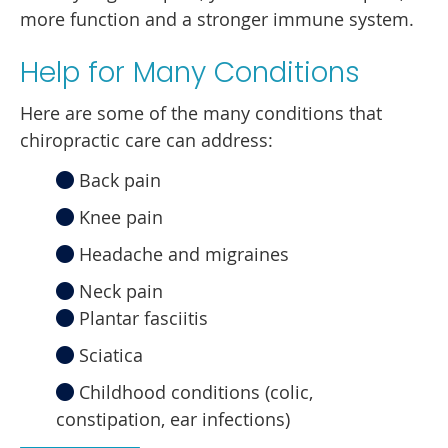
more function and a stronger immune system.
Help for Many Conditions
Here are some of the many conditions that
chiropractic care can address:
Back pain
Knee pain
Headache and migraines
Neck pain
Plantar fasciitis
Sciatica
Childhood conditions (colic,
constipation, ear infections)