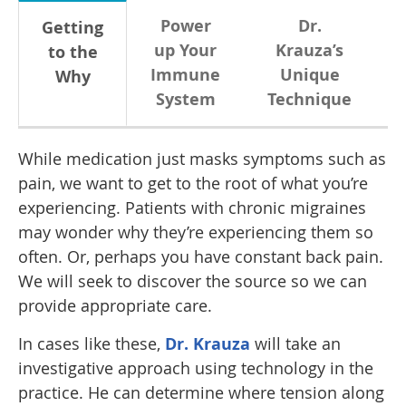
Power
Dr.
Getting
up Your
Krauza’s
to the
Immune
Unique
Why
System
Technique
While medication just masks symptoms such as
pain, we want to get to the root of what you’re
experiencing. Patients with chronic migraines
may wonder why they’re experiencing them so
often. Or, perhaps you have constant back pain.
We will seek to discover the source so we can
provide appropriate care.
In cases like these,
Dr. Krauza
will take an
investigative approach using technology in the
practice. He can determine where tension along