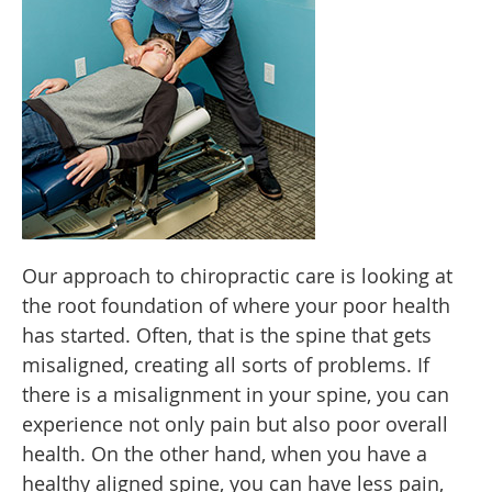
Our approach to chiropractic care is looking at
the root foundation of where your poor health
has started. Often, that is the spine that gets
misaligned, creating all sorts of problems. If
there is a misalignment in your spine, you can
experience not only pain but also poor overall
health. On the other hand, when you have a
healthy aligned spine, you can have less pain,