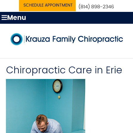
SCHEDULE APPOINTMENT
(814) 898-2346
Menu
Chiropractic Care in Erie