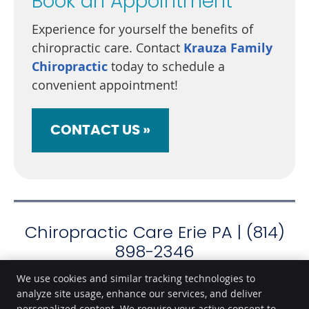
Book an Appointment
Experience for yourself the benefits of
chiropractic care. Contact
Krauza Family
Chiropractic
today to schedule a
convenient appointment!
CONTACT US »
Chiropractic Care Erie PA | (814)
898-2346
We use cookies and similar tracking technologies to
analyze site usage, enhance our services, and deliver
personalized content. We require your active consent to