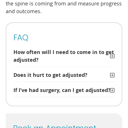
the spine is coming from and measure progress
and outcomes.
FAQ
How often will I need to come in to get
adjusted?
Does it hurt to get adjusted?
If I’ve had surgery, can I get adjusted?